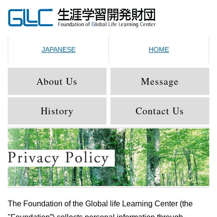
JAPANESE
HOME
About Us
Message
History
Contact Us
The Foundation of the Global life Learning Center (the