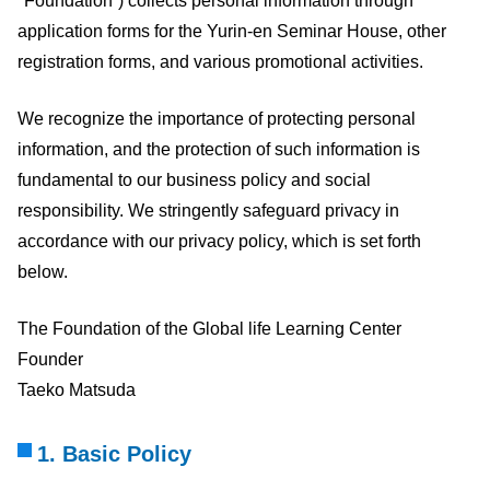
"Foundation”) collects personal information through
application forms for the Yurin-en Seminar House, other
registration forms, and various promotional activities.
We recognize the importance of protecting personal
information, and the protection of such information is
fundamental to our business policy and social
responsibility. We stringently safeguard privacy in
accordance with our privacy policy, which is set forth
below.
The Foundation of the Global life Learning Center
Founder
Taeko Matsuda
1. Basic Policy