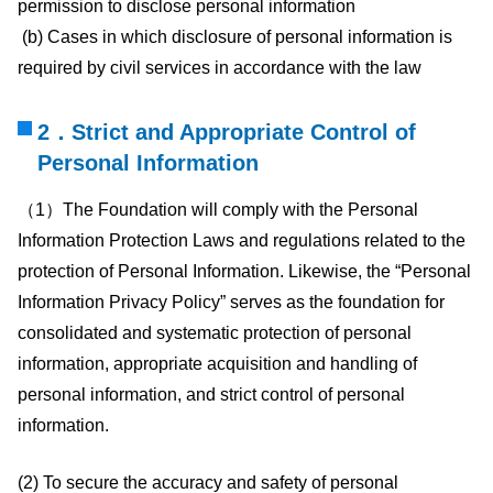
permission to disclose personal information
(b) Cases in which disclosure of personal information is
required by civil services in accordance with the law
2．Strict and Appropriate Control of
Personal Information
（1）The Foundation will comply with the Personal
Information Protection Laws and regulations related to the
protection of Personal Information. Likewise, the “Personal
Information Privacy Policy” serves as the foundation for
consolidated and systematic protection of personal
information, appropriate acquisition and handling of
personal information, and strict control of personal
information.
(2) To secure the accuracy and safety of personal