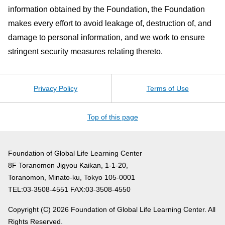
information obtained by the Foundation, the Foundation
makes every effort to avoid leakage of, destruction of, and
damage to personal information, and we work to ensure
stringent security measures relating thereto.
Privacy Policy
Terms of Use
Top of this page
Foundation of Global Life Learning Center
8F Toranomon Jigyou Kaikan, 1-1-20,
Toranomon, Minato-ku, Tokyo 105-0001
TEL:03-3508-4551 FAX:03-3508-4550
Copyright (C)
2026 Foundation of Global Life Learning Center. All
Rights Reserved.