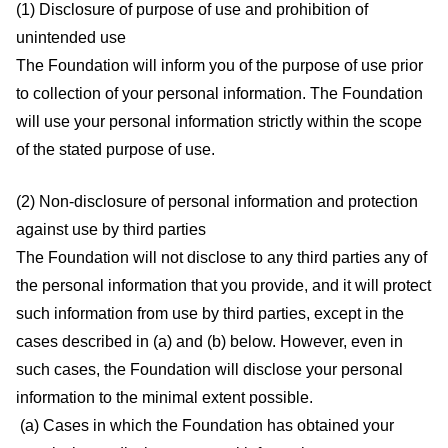
(1) Disclosure of purpose of use and prohibition of
unintended use
The Foundation will inform you of the purpose of use prior
to collection of your personal information. The Foundation
will use your personal information strictly within the scope
of the stated purpose of use.
(2) Non-disclosure of personal information and protection
against use by third parties
The Foundation will not disclose to any third parties any of
the personal information that you provide, and it will protect
such information from use by third parties, except in the
cases described in (a) and (b) below. However, even in
such cases, the Foundation will disclose your personal
information to the minimal extent possible.
(a) Cases in which the Foundation has obtained your